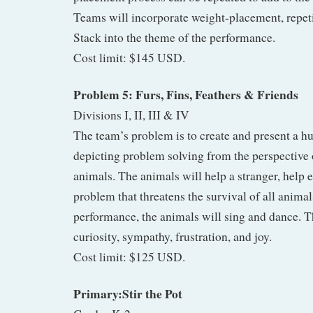
Teams will incorporate weight-placement, repeti
Stack into the theme of the performance.
Cost limit: $145 USD.
Problem 5: Furs, Fins, Feathers & Friends
Divisions I, II, III & IV
The team’s problem is to create and present a 
depicting problem solving from the perspective o
animals. The animals will help a stranger, help e
problem that threatens the survival of all animal
performance, the animals will sing and dance. T
curiosity, sympathy, frustration, and joy.
Cost limit: $125 USD.
Primary:Stir the Pot