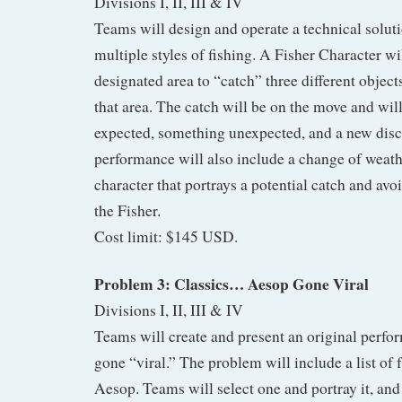
Divisions I, II, III & IV
Teams will design and operate a technical soluti
multiple styles of fishing. A Fisher Character w
designated area to “catch” three different objects
that area. The catch will be on the move and wi
expected, something unexpected, and a new disc
performance will also include a change of weat
character that portrays a potential catch and avo
the Fisher.
Cost limit: $145 USD.
Problem 3: Classics… Aesop Gone Viral
Divisions I, II, III & IV
Teams will create and present an original perfo
gone “viral.” The problem will include a list of f
Aesop. Teams will select one and portray it, and 