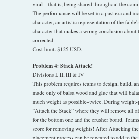
viral – that is, being shared throughout the co
The performance will be set in a past era and inc
character, an artistic representation of the fable’
character that makes a wrong conclusion about 
corrected.
Cost limit: $125 USD.
Problem 4: Stack Attack!
Divisions I, II, III & IV
This problem requires teams to design, build, and
made only of balsa wood and glue that will bala
much weight as possible–twice. During weight-
“Attack the Stack” where they will remove all of
for the bottom one and the crusher board. Teams 
score for removing weights! After Attacking the
placement process can be repeated to add to the 