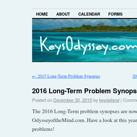
HOME
ABOUT
CALENDAR
FORMS
←
2015 Long-Term Problem Synopses
20
2016 Long-Term Problem Synops
Posted on
December 30, 2015
by
keysisland
|
Comme
The 2016 Long-Term problem synopses are now 
OdysseyoftheMind.com. Have a look at this year
problems!