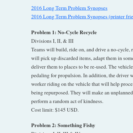
2016 Long Term Problem Synopses
2016 Long Term Problem Synopses (printer fri
Problem 1: No-Cycle Recycle
Divisions I, II, & III
Teams will build, ride on, and drive a no-cycle, r
will pick up discarded items, adapt them in som
deliver them to places to be re-used. The vehicl
pedaling for propulsion. In addition, the driver w
worker riding on the vehicle that will help proce
being repurposed. They will make an unplanned 
perform a random act of kindness.
Cost limit: $145 USD.
Problem 2: Something Fishy