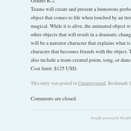
Grades K-2
Teams will create and present a humorous perf
object that comes to life when touched by an item
magical. While it is alive, the animated object w
other objects that will result in a dramatic chan
will be a narrator character that explains what i
character that becomes friends with the object.
also include a team-created poem, song, or danc
Cost limit: $125 USD.
This entry was posted in
Uncategorized
. Bookmark 
Comments are closed.
Proudly powered by WordPr