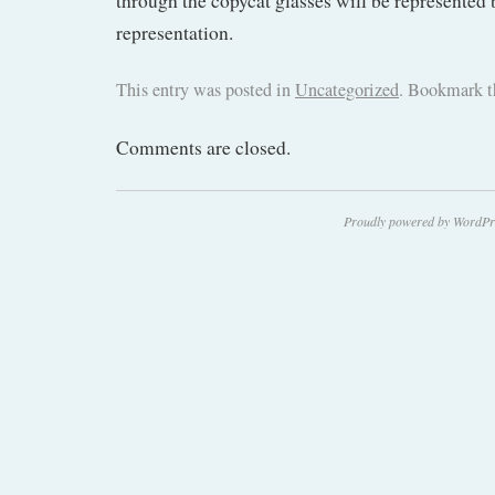
through the copycat glasses will be represented b
representation.
This entry was posted in
Uncategorized
. Bookmark 
Comments are closed.
Proudly powered by WordPr