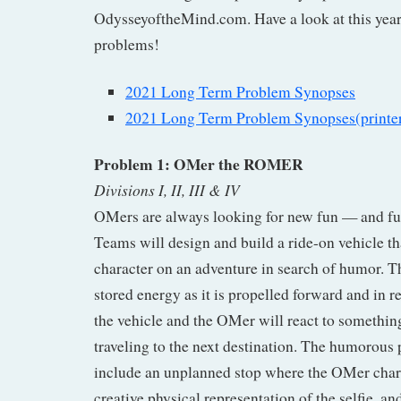
OdysseyoftheMind.com. Have a look at this year
problems!
2021 Long Term Problem Synopses
2021 Long Term Problem Synopses(printer
Problem 1: OMer the ROMER
Divisions I, II, III & IV
OMers are always looking for new fun — and f
Teams will design and build a ride-on vehicle t
character on an adventure in search of humor. Th
stored energy as it is propelled forward and in r
the vehicle and the OMer will react to somethi
traveling to the next destination. The humorous
include an unplanned stop where the OMer charac
creative physical representation of the selfie, a