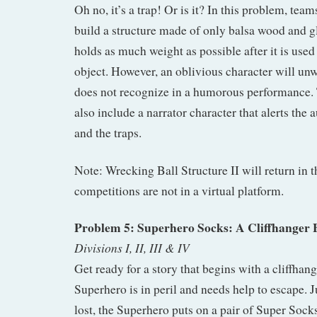
Oh no, it’s a trap! Or is it? In this problem, tea
build a structure made of only balsa wood and glu
holds as much weight as possible after it is used
object. However, an oblivious character will unwi
does not recognize in a humorous performance.
also include a narrator character that alerts the 
and the traps.
Note: Wrecking Ball Structure II will return in 
competitions are not in a virtual platform.
Problem 5: Superhero Socks: A Cliffhanger 
Divisions I, II, III & IV
Get ready for a story that begins with a cliffhan
Superhero is in peril and needs help to escape. J
lost, the Superhero puts on a pair of Super Socks