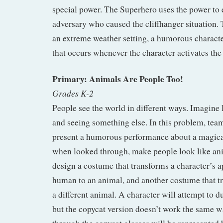
special power. The Superhero uses the power to 
adversary who caused the cliffhanger situation. 
an extreme weather setting, a humorous characte
that occurs whenever the character activates th
Primary: Animals Are People Too!
Grades K-2
People see the world in different ways. Imagine 
and seeing something else. In this problem, team
present a humorous performance about a magical 
when looked through, make people look like an
design a costume that transforms a character’s 
human to an animal, and another costume that t
a different animal. A character will attempt to du
but the copycat version doesn’t work the same w