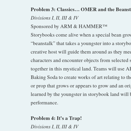
Problem 3: Classics… OMER and the Beanst
Divisions I, II, III & IV
Sponsored by ARM & HAMMER™
Storybooks come alive when a special bean gro
“beanstalk” that takes a youngster into a storyb
creative host will guide them around as they mee
characters and encounter objects from selected st
together in this mystical land. Teams will
Baking Soda to create works of art relating to the
or prop that grows or appears to grow and an or
learned by the youngster in storybook land will b
performance.
Problem 4: It’s a Trap!
Divisions I, II, III & IV