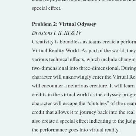
special effect.
Problem 2: Virtual Odyssey
Divisions I, II, III & IV
Creativity is boundless as teams create a perfor
Virtual Reality World. As part of the world, they
various technical effects, which include changin
two-dimensional into three-dimensional. During
character will unknowingly enter the Virtual Re
will encounter a nefarious creature. It will learn
credits in the virtual world as the odyssey progre
character will escape the “clutches” of the creat
credit that allows it to journey back into the rea
also create a special effect indicating to the ju
the performance goes into virtual reality.