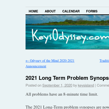
HOME
ABOUT
CALENDAR
FORMS
←
Odyssey of the Mind 2020-2021
Tradit
Announcement
2021 Long Term Problem Synops
Posted on
September 1, 2020
by
keysisland
|
Commen
All problems have an 8-minute time limit.
The 2021 Long-Term problem synopses are now 